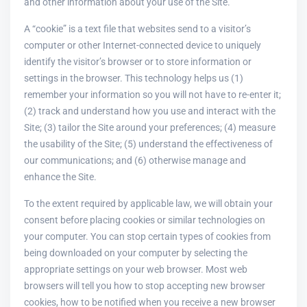
and other information about your use of the Site.
A “cookie” is a text file that websites send to a visitor’s
computer or other Internet-connected device to uniquely
identify the visitor’s browser or to store information or
settings in the browser. This technology helps us (1)
remember your information so you will not have to re-enter it;
(2) track and understand how you use and interact with the
Site; (3) tailor the Site around your preferences; (4) measure
the usability of the Site; (5) understand the effectiveness of
our communications; and (6) otherwise manage and
enhance the Site.
To the extent required by applicable law, we will obtain your
consent before placing cookies or similar technologies on
your computer. You can stop certain types of cookies from
being downloaded on your computer by selecting the
appropriate settings on your web browser. Most web
browsers will tell you how to stop accepting new browser
cookies, how to be notified when you receive a new browser