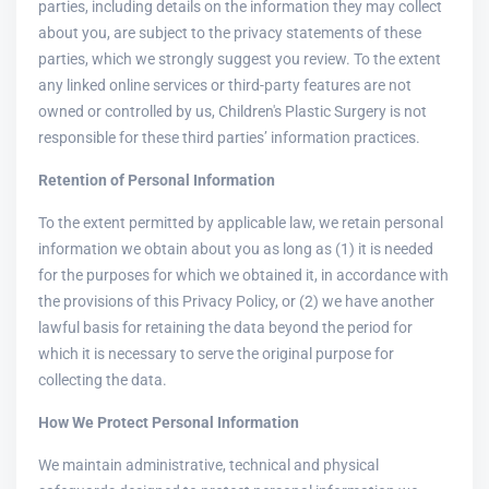
parties, including details on the information they may collect
about you, are subject to the privacy statements of these
parties, which we strongly suggest you review. To the extent
any linked online services or third-party features are not
owned or controlled by us, Children's Plastic Surgery is not
responsible for these third parties’ information practices.
Retention of Personal Information
To the extent permitted by applicable law, we retain personal
information we obtain about you as long as (1) it is needed
for the purposes for which we obtained it, in accordance with
the provisions of this Privacy Policy, or (2) we have another
lawful basis for retaining the data beyond the period for
which it is necessary to serve the original purpose for
collecting the data.
How We Protect Personal Information
We maintain administrative, technical and physical