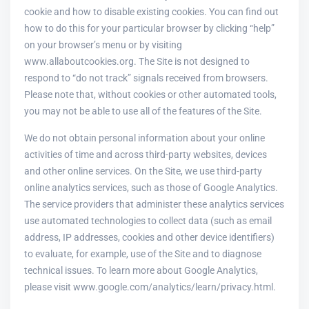
cookie and how to disable existing cookies. You can find out
how to do this for your particular browser by clicking “help”
on your browser’s menu or by visiting
www.allaboutcookies.org. The Site is not designed to
respond to “do not track” signals received from browsers.
Please note that, without cookies or other automated tools,
you may not be able to use all of the features of the Site.
We do not obtain personal information about your online
activities of time and across third-party websites, devices
and other online services. On the Site, we use third-party
online analytics services, such as those of Google Analytics.
The service providers that administer these analytics services
use automated technologies to collect data (such as email
address, IP addresses, cookies and other device identifiers)
to evaluate, for example, use of the Site and to diagnose
technical issues. To learn more about Google Analytics,
please visit www.google.com/analytics/learn/privacy.html.