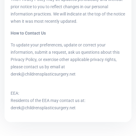
prior notice to you to reflect changes in our personal
information practices. We will indicate at the top of the notice
when it was most recently updated.
How to Contact Us
To update your preferences, update or correct your
information, submit a request, ask us questions about this
Privacy Policy, or exercise other applicable privacy rights,
please contact us by email at
derek@childrensplasticsurgery.net
EEA:
Residents of the EEA may contact us at:
derek@childrensplasticsurgery.net