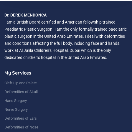
Dr. DEREK MENDONCA
I am a British Board certified and American fellowship trained
Paediatric Plastic Surgeon. I am the only formally trained paediatric
plastic surgeon in the United Arab Emirates. I deal with deformities
and conditions affecting the full body, including face and hands. I
work at Al Jalila Children’s Hospital, Dubai which is the only
dedicated children’s hospital in the United Arab Emirates.
My Services
Cleft Lip and Palate
Deformities of Skull
Hand Surgery
Nerve Surgery
Deformities of Ears
Deformities of Nose