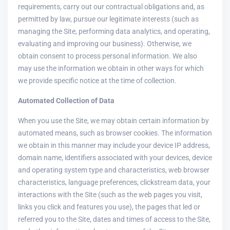
requirements, carry out our contractual obligations and, as
permitted by law, pursue our legitimate interests (such as
managing the Site, performing data analytics, and operating,
evaluating and improving our business). Otherwise, we
obtain consent to process personal information. We also
may use the information we obtain in other ways for which
we provide specific notice at the time of collection.
Automated Collection of Data
When you use the Site, we may obtain certain information by
automated means, such as browser cookies. The information
we obtain in this manner may include your device IP address,
domain name, identifiers associated with your devices, device
and operating system type and characteristics, web browser
characteristics, language preferences, clickstream data, your
interactions with the Site (such as the web pages you visit,
links you click and features you use), the pages that led or
referred you to the Site, dates and times of access to the Site,