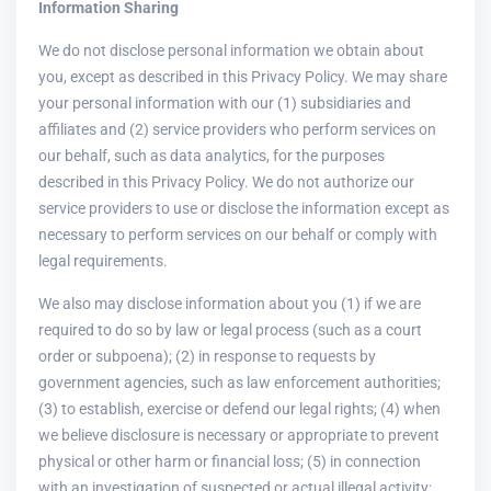
Information Sharing
We do not disclose personal information we obtain about
you, except as described in this Privacy Policy. We may share
your personal information with our (1) subsidiaries and
affiliates and (2) service providers who perform services on
our behalf, such as data analytics, for the purposes
described in this Privacy Policy. We do not authorize our
service providers to use or disclose the information except as
necessary to perform services on our behalf or comply with
legal requirements.
We also may disclose information about you (1) if we are
required to do so by law or legal process (such as a court
order or subpoena); (2) in response to requests by
government agencies, such as law enforcement authorities;
(3) to establish, exercise or defend our legal rights; (4) when
we believe disclosure is necessary or appropriate to prevent
physical or other harm or financial loss; (5) in connection
with an investigation of suspected or actual illegal activity;