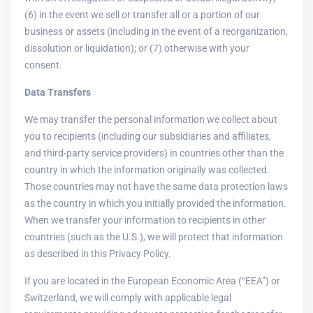
(6) in the event we sell or transfer all or a portion of our
business or assets (including in the event of a reorganization,
dissolution or liquidation); or (7) otherwise with your
consent.
Data Transfers
We may transfer the personal information we collect about
you to recipients (including our subsidiaries and affiliates,
and third-party service providers) in countries other than the
country in which the information originally was collected.
Those countries may not have the same data protection laws
as the country in which you initially provided the information.
When we transfer your information to recipients in other
countries (such as the U.S.), we will protect that information
as described in this Privacy Policy.
If you are located in the European Economic Area (“EEA”) or
Switzerland, we will comply with applicable legal