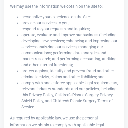
We may use the information we obtain on the Site to:
personalize your experience on the Site;
provide our services to you;
respond to your requests and inquiries;
operate, evaluate and improve our business (including
developing new services; enhancing and improving our
services; analyzing our services; managing our
communications; performing data analytics and
market research; and performing accounting, auditing
and other internal functions);
protect against, identify and prevent fraud and other
criminal activity, claims and other liabilities; and
comply with and enforce applicable legal requirements,
relevant industry standards and our policies, including
this Privacy Policy, Children's Plastic Surgery Privacy
Shield Policy, and Children's Plastic Surgery Terms of
Service.
As required by applicable law, we use the personal
information we obtain to comply with applicable legal