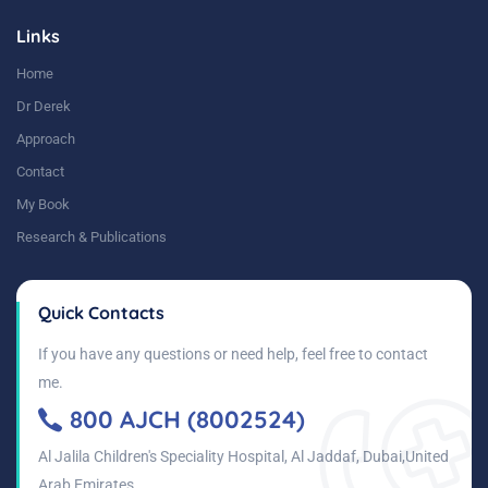
Links
Home
Dr Derek
Approach
Contact
My Book
Research & Publications
Quick Contacts
If you have any questions or need help, feel free to contact
me.
800 AJCH (8002524)
Al Jalila Children's Speciality Hospital, Al Jaddaf, Dubai,United
Arab Emirates