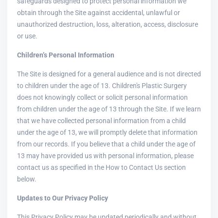
safeguards designed to protect personal information we
obtain through the Site against accidental, unlawful or
unauthorized destruction, loss, alteration, access, disclosure
or use.
Children’s Personal Information
The Site is designed for a general audience and is not directed
to children under the age of 13. Children's Plastic Surgery
does not knowingly collect or solicit personal information
from children under the age of 13 through the Site. If we learn
that we have collected personal information from a child
under the age of 13, we will promptly delete that information
from our records. If you believe that a child under the age of
13 may have provided us with personal information, please
contact us as specified in the How to Contact Us section
below.
Updates to Our Privacy Policy
This Privacy Policy may be updated periodically and without