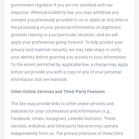
government regulator if you are not satisfied with our
response. Where provided by law, you may withdraw any
consent you previously provided to us or object at any time to
the processing of your personal information on legitimate
grounds relating to your particular situation, and we will
apply your preferences going forward. To help protect your
privacy and maintain security, we may take steps to verify
your identity before granting you access to your information.
To the extent permitted by applicable law, a charge may apply
before we provide you with a copy of any of your personal
information that we maintain.
Other Online Services and Third-Party Features
The Site may provide links to other online services and
websites for your convenience and information (e.g.,
Facebook, Vimeo, Instagram, LinkedIn buttons). These
services, websites, and third-party features may operate
independently from us. The privacy practices of these third