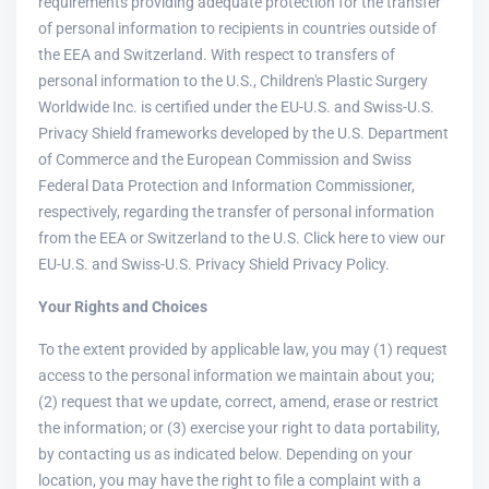
requirements providing adequate protection for the transfer
of personal information to recipients in countries outside of
the EEA and Switzerland. With respect to transfers of
personal information to the U.S., Children's Plastic Surgery
Worldwide Inc. is certified under the EU-U.S. and Swiss-U.S.
Privacy Shield frameworks developed by the U.S. Department
of Commerce and the European Commission and Swiss
Federal Data Protection and Information Commissioner,
respectively, regarding the transfer of personal information
from the EEA or Switzerland to the U.S. Click here to view our
EU-U.S. and Swiss-U.S. Privacy Shield Privacy Policy.
Your Rights and Choices
To the extent provided by applicable law, you may (1) request
access to the personal information we maintain about you;
(2) request that we update, correct, amend, erase or restrict
the information; or (3) exercise your right to data portability,
by contacting us as indicated below. Depending on your
location, you may have the right to file a complaint with a