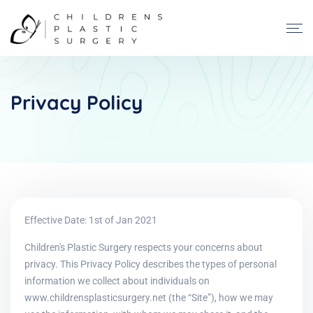
Privacy Policy
Effective Date: 1st of Jan 2021
Children's Plastic Surgery respects your concerns about
privacy. This Privacy Policy describes the types of personal
information we collect about individuals on
www.childrensplasticsurgery.net (the “Site”), how we may