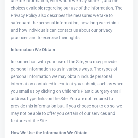
use the information, with whom we may share it, and the
choices available regarding our use of the information. The
Privacy Policy also describes the measures we take to
safeguard the personal information, how long we retain it
and how individuals can contact us about our privacy
practices and to exercise their rights.
Information We Obtain
In connection with your use of the Site, you may provide
personal information to us in various ways. The types of
personal information we may obtain include personal
information contained in content you submit, such as when
you email us by clicking on Children's Plastic Surgery email
address hyperlinks on the Site. You are not required to
provide this information but, if you choose not to do so, we
may not be able to offer you certain of our services and
features of the Site.
How We Use the Information We Obtain