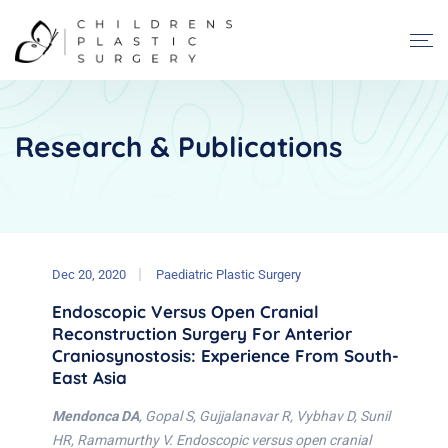
Research & Publications
Dec 20, 2020
Paediatric Plastic Surgery
Endoscopic Versus Open Cranial
Reconstruction Surgery For Anterior
Craniosynostosis: Experience From South-
East Asia
Mendonca DA
, Gopal S, Gujjalanavar R, Vybhav D, Sunil
HR, Ramamurthy V. Endoscopic versus open cranial