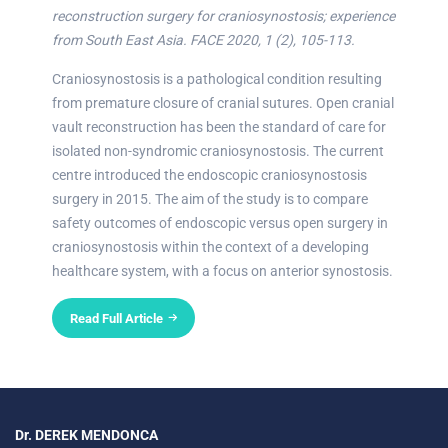
reconstruction surgery for craniosynostosis; experience
from South East Asia. FACE 2020, 1 (2), 105-113.
Craniosynostosis is a pathological condition resulting
from premature closure of cranial sutures. Open cranial
vault reconstruction has been the standard of care for
isolated non-syndromic craniosynostosis. The current
centre introduced the endoscopic craniosynostosis
surgery in 2015. The aim of the study is to compare
safety outcomes of endoscopic versus open surgery in
craniosynostosis within the context of a developing
healthcare system, with a focus on anterior synostosis.
Read Full Article
Dr. DEREK MENDONCA