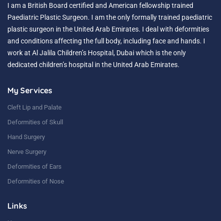
I am a British Board certified and American fellowship trained
Paediatric Plastic Surgeon. I am the only formally trained paediatric
plastic surgeon in the United Arab Emirates. I deal with deformities
and conditions affecting the full body, including face and hands. I
work at Al Jalila Children’s Hospital, Dubai which is the only
dedicated children’s hospital in the United Arab Emirates.
My Services
Cleft Lip and Palate
Deformities of Skull
Hand Surgery
Nerve Surgery
Deformities of Ears
Deformities of Nose
Links