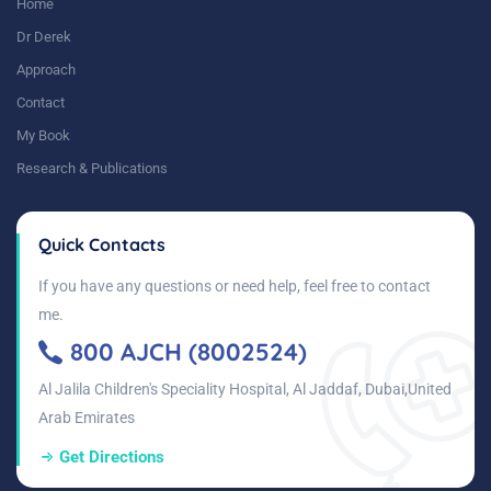
Home
Dr Derek
Approach
Contact
My Book
Research & Publications
Quick Contacts
If you have any questions or need help, feel free to contact
me.
800 AJCH (8002524)
Al Jalila Children's Speciality Hospital, Al Jaddaf, Dubai,United
Arab Emirates
Get Directions